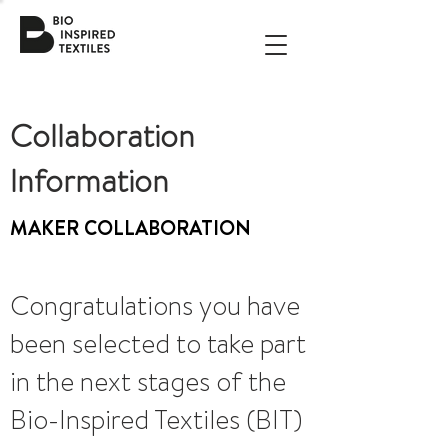
Collaboration
Information
MAKER COLLABORATION
Congratulations you have
been selected to take part
in the next stages of the
Bio-Inspired Textiles (BIT)