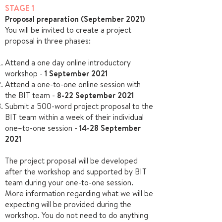
STAGE 1
Proposal preparation (September 2021)
You will be invited to create a project
proposal in three phases:
Attend a one day online introductory
workshop -
1 September 2021
Attend a one-to-one online session with
the BIT team -
8-22
September
2021
Submit a 500-word project proposal to the
BIT team within a week of their individual
one–to-one session -
14-28 September
2021
The project proposal will be developed
after the workshop and supported by BIT
team during your one-to-one session.
More information regarding what we will be
expecting will be provided during the
workshop. You do not need to do anything