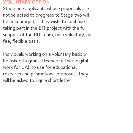
VOLUNTARY OPTION
Stage one applicants whose proposals are
not selected to progress to Stage two will
be encouraged, if they wish, to continue
taking part in the BIT project with the full
support of the BIT team, on a voluntary, no
fee, flexible basis.
Individuals working on a voluntary basis will
be asked to grant a licence of their digital
work for UAL to use for educational,
research and promotional purposes. They
will be asked to sign a short letter
agreement with UAL for their role in the
BIT project.
CONFIRM YOUR PLACE