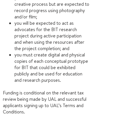
creative process but are expected to
record progress using photography
and/or film;
you will be expected to act as
advocates for the BIT research
project during active participation
and when using the resources after
the project completion; and
you must create digital and physical
copies of each conceptual prototype
for BIT that could be exhibited
publicly and be used for education
and research purposes.
Funding is conditional on the relevant tax
review being made by UAL and successful
applicants signing up to UAL’s Terms and
Conditions.