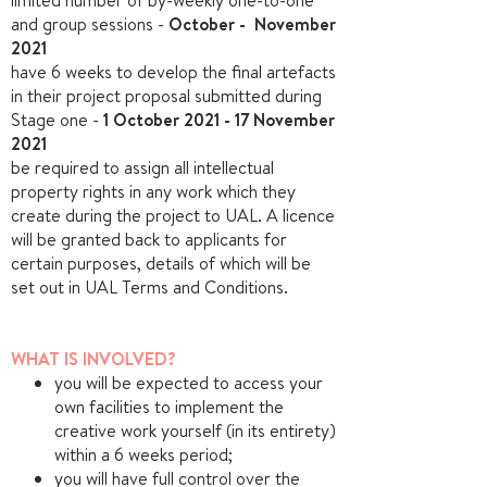
limited number of by-weekly one-to-one
and group sessions -
October - November
2021
have 6 weeks to develop the final artefacts
in their project proposal submitted during
Stage one -
1 October 2021 -
17 November
2021
be required to assign all intellectual
property rights in any work which they
create during the project to UAL. A licence
will be granted back to applicants for
certain purposes, details of which will be
set out in UAL Terms and Conditions.
WHAT IS INVOLVED?
you will be expected to access your
own facilities to implement the
creative work yourself (in its entirety)
within a 6 weeks period;
you will have full control over the