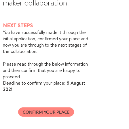
maker collaboration.
NEXT STEPS
You have successfully made it through the
initial application, confirmed your place and
now you are through to the next stages of
the collaboration.
Please read through the below information
and then confirm that you are happy to
proceed
Deadline to confirm your place:
6 August
2021
CONFIRM YOUR PLACE