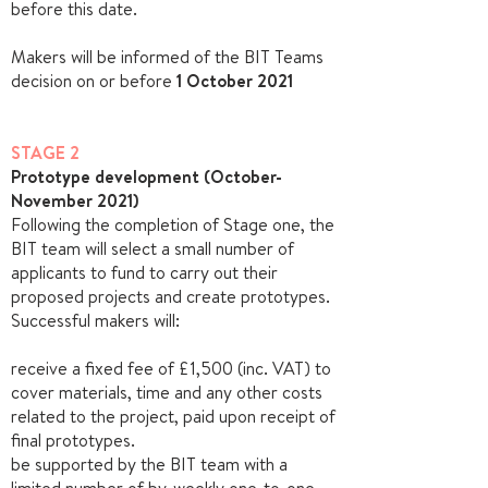
before this date.
Makers will be informed of the BIT Teams
decision on or before
1 October 2021
STAGE 2
Prototype development (October-
November 2021)
Following the completion of Stage one, the
BIT team will select a small number of
applicants to fund to carry out their
proposed projects and create prototypes.
Successful makers will:
receive a fixed fee of £1,500 (inc. VAT) to
cover materials, time and any other costs
related to the project, paid upon receipt of
final
prototypes.
be supported by the BIT team with a