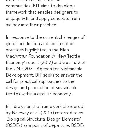
communities. BIT aims to develop a
framework that enables designers to
engage with and apply concepts from
biology into their practice.
In response to the current challenges of
global production and consumption
practices highlighted in the
Ellen
MacArthur Foundation ‘A New Textile
Economy’ report (2017)
and
Goal n.12 of
the UN’s 2030 Agenda for Sustainable
Development
, BIT seeks to answer the
call for practical approaches to the
design and production of sustainable
textiles within a circular economy.
BIT draws on the framework pioneered
by
Naleway et al. (2015)
referred to as
'Biological Structural Design Elements'
(BSDEs) as a point of departure. BSDEs