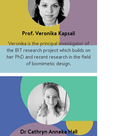
Prof. Veronika Kapsali
Veronika is the principal investigator of
the BIT research project which builds on
her PhD and recent research in the field
of biomimetic design.
Dr Cathryn Anneka Hall