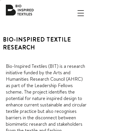
BIO-INSPIRED TEXTILE
RESEARCH
Bio-Inspired Textiles (BIT) is a research
initiative funded by the Arts and
Humanities Research Council (AHRC)
as part of the Leadership Fellows
scheme. The project identifies the
potential for nature inspired design to
enhance current sustainable and circular
textile practice but also recognises
barriers in the disconnect between
biomimetic research and stakeholders
from the textile and fashion