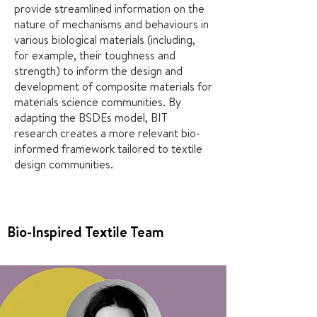
provide streamlined information on the
nature of mechanisms and behaviours in
various biological materials (including,
for example, their toughness and
strength) to inform the design and
development of composite materials for
materials science communities. By
adapting the BSDEs model, BIT
research creates a more relevant bio-
informed framework tailored to textile
design communities.
Bio-Inspired Textile Team