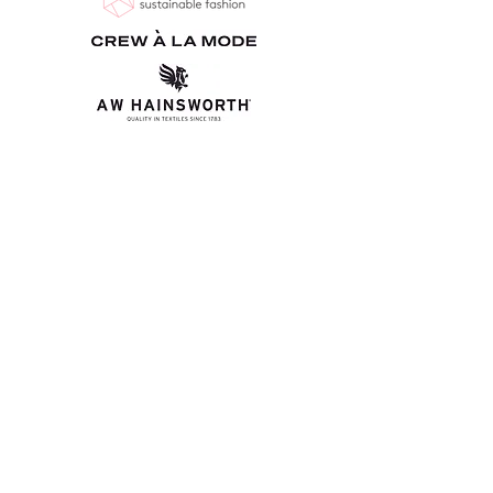
Bio-Inspired Textile Advisory
Board
Alma Daskalaki - Craft Council
Anne Marr - UAL: Central Saint Martins
Ashley Harbert - A W Hainsworth
Dr Kate Goldsworthy - UAL: Centre for Circular Design
Dr Laetitia Forst - UAL: Centre for Circular Design &
Centre for Sustainable Fashion
Jane Murrow - UAL: Chelsea College of Arts
​Julia Bennet - Craft Council