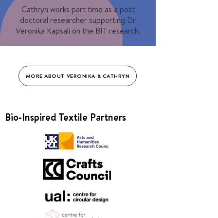
Cathryn works part time as a post
doctoral researcher supporting Dr
Veronika Kapsali on the BIT research.
MORE ABOUT VERONIKA & CATHRYN
Bio-Inspired Textile Partners